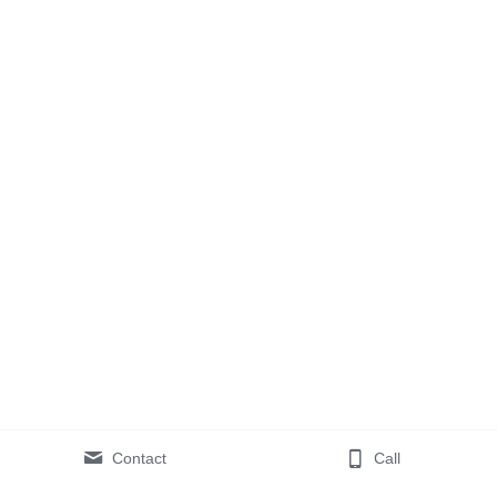
Contact
Call