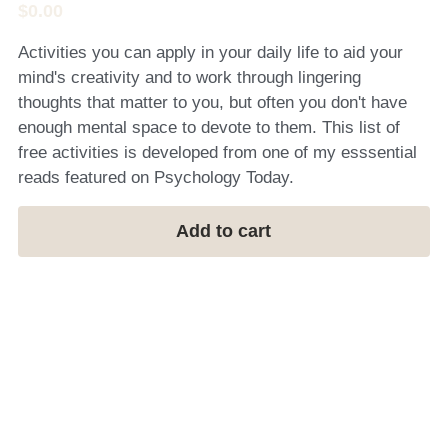
$0.00
Activities you can apply in your daily life to aid your
mind's creativity and to work through lingering
thoughts that matter to you, but often you don't have
enough mental space to devote to them. This list of
free activities is developed from one of my esssential
reads featured on Psychology Today.
Add to cart