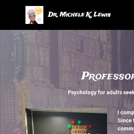
Dr. Michele K. Lewis
Professor
Psychology for adults seeki
I comp
Since 
commu