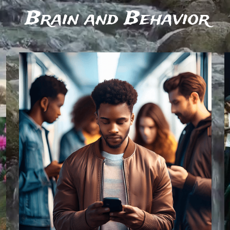
 Brain and Behavior