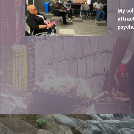
My sch
attrac
psycho