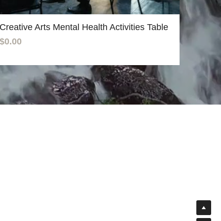
Creative Arts Mental Health Activities Table
$0.00