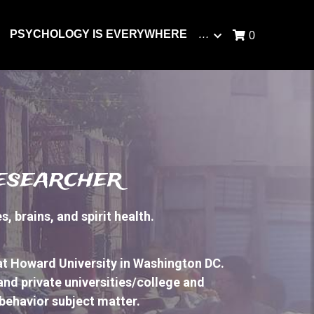
PSYCHOLOGY IS EVERYWHERE
…
0
researcher
 brains, and spirit health.
at Howard University in Washington DC. 
 and private universities/college and 
ehavior subject matter. 