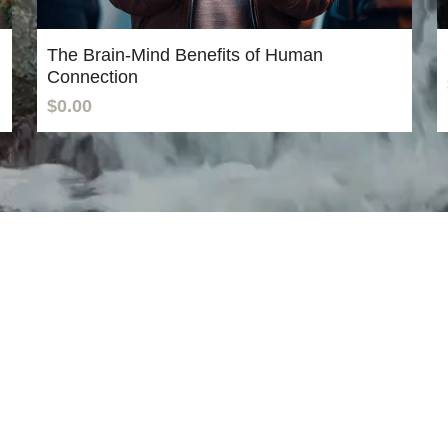
The Brain-Mind Benefits of Human
Connection
$0.00