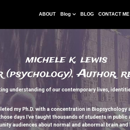
ABOUT
Blog
BLOG
CONTACT ME
 michele k. lewis
 (psychology), Author, 
ng understanding of our contemporary lives, identities,
leted my Ph.D. with a concentration in Biopsychology 
those days I've taught thousands of students 
in public
nity audiences 
about normal and abnormal brain and b