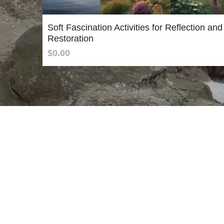
Soft Fascination Activities for Reflection and
Restoration
$0.00