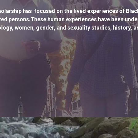
olarship has  focused on the lived experiences of Bla
ted persons.These human experiences have been unders
logy, women, gender, and sexuality studies, history, a