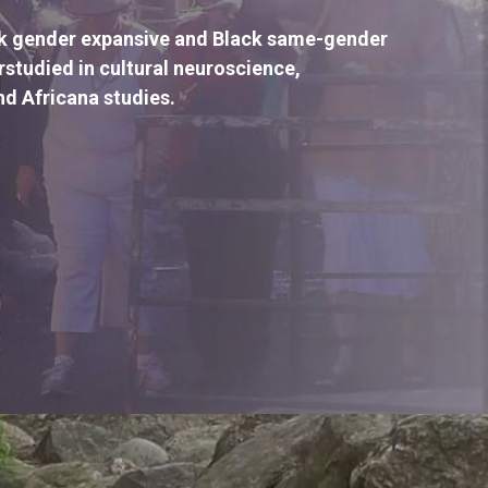
ck gender expansive and Black same-gender 
tudied in cultural neuroscience, 
nd Africana studies.